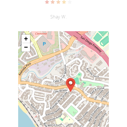
Shay W.
+
−
Home
Menu
About