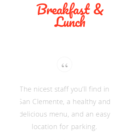
Breakfast &
Lunch
“
The nicest staff you’ll find in
San Clemente, a healthy and
delicious menu, and an easy
location for parking.