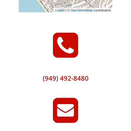
Leaflet
| ©
OpenStreetMap
contributors
(949) 492-8480