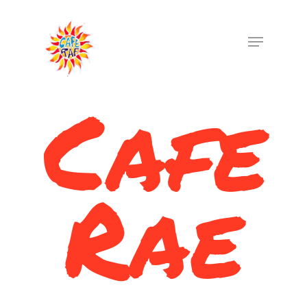
Cafe
Hit enter to search or ESC to close
Rae