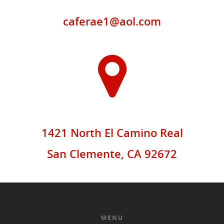
caferae1@aol.com
1421 North El Camino Real
San Clemente, CA 92672
MENU